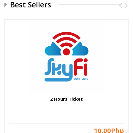
Best Sellers
2 Hours Ticket
10.00Php