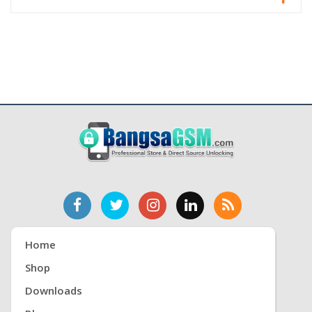
Home
Shop
Downloads