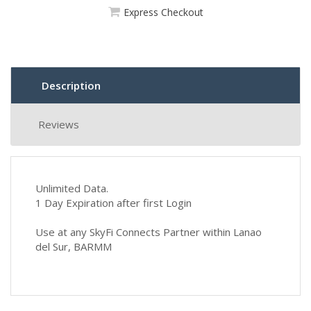
Express Checkout
Description
Reviews
Unlimited Data.
1 Day Expiration after first Login
Use at any SkyFi Connects Partner within Lanao
del Sur, BARMM