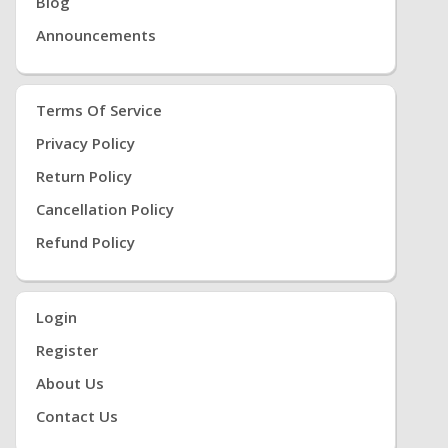
Blog
Announcements
Terms Of Service
Privacy Policy
Return Policy
Cancellation Policy
Refund Policy
Login
Register
About Us
Contact Us