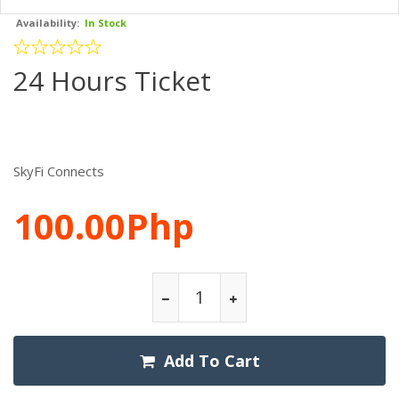
Availability:
In Stock
24 Hours Ticket
SkyFi Connects
100.00Php
Add To Cart