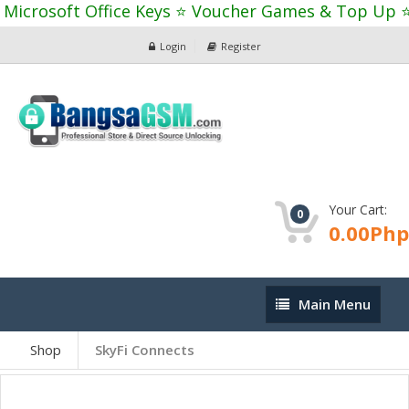
Microsoft Office Keys ⭐ Voucher Games & Top Up ⭐
Login
Register
Your Cart:
0
0.00Php
Main
Main Menu
Menu
Shop
SkyFi Connects